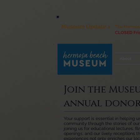
Museum Update >
The Hermosa
CLOSED Frid
About
Join the Muse
annual donor
Your support is essential in helping 
community through the stories of ou
joining us for educational lectures, fi
openings, and our lively receptions th
experiences not only enriches our loc