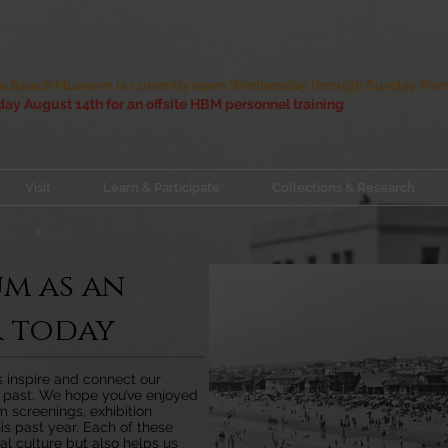
 Beach Museum is currently open Wednesday through Sunday from 
ay August 14th for an offsite HBM personnel training
Visit
Learn & Participate
Collections & Research
um as an
 today
us inspire and connect our
r past. We hope you’ve enjoyed
lm screenings, exhibition
is past year. Each of these
al culture but also helps us