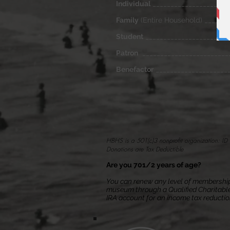
Individual
_____________________
Family
(Entire Household) ______
Student
_______________________
Patron
_______________________
Benefactor
____________________
HBHS is a 501(c)3 nonprofit organization: 
Donations are Tax Deductible
Are you 701/2 years of age?
You can renew any level of membership
museum through a Qualified Charitable
IRA account
for an income tax reducti