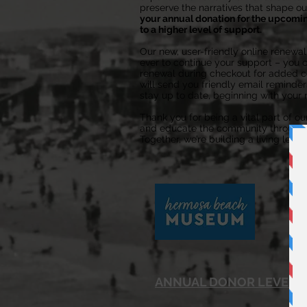
preserve the narratives that shape our
your annual donation for the upcomi
to a higher level of support.
Our new, user-friendly online renewa
ever to continue your support – you 
renewal during checkout for added co
will send you friendly email reminder
stay up to date, beginning with your 
Thank you for being a vital part of ou
and educate the community through th
Together, we’re building a living lega
ANNUAL DONOR LEVELS: