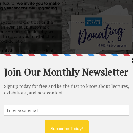
 future.
​
We invite you to make
ng year or consider upgrading
l system makes it easier than
can even set up automatic
nvenience. Additionally, we
s to ensure your contributions
next donation.
r mission to engage, delight,
e exploration of history.
cy for future generations.
HOW TO RENEW:
Online
by Credit Card, Apple Pay, G
Venmo or PayPal:
Join