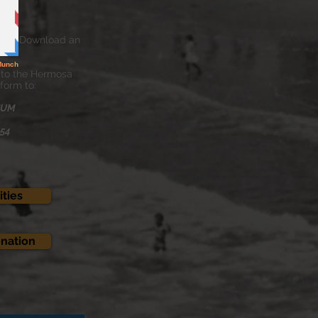
ew & Download an
 to the Hermosa
form to:
EUM
254
ties
onation