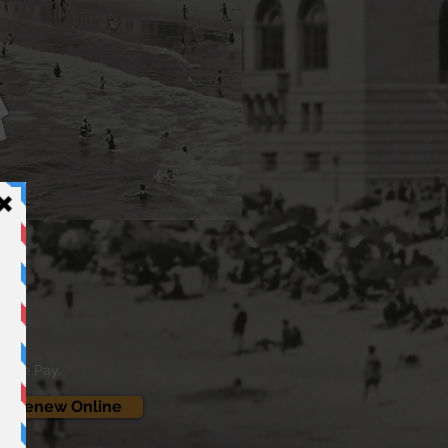
oogle Pay,
 / Renew Online