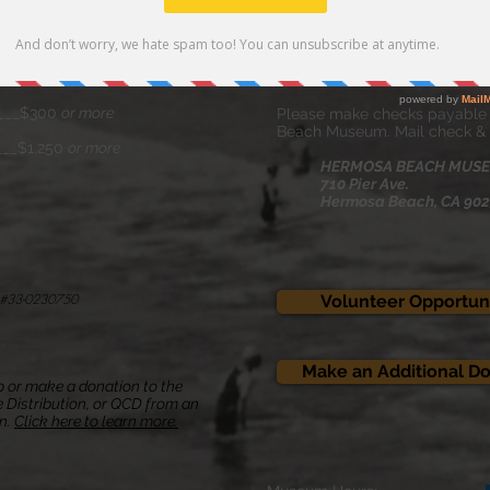
___$75
By Mail
____$100
Click the envelope icon
to Vi
___$10
Annual Donation Form .
____$300
or more
Please make checks payable
Beach Museum. Mail check & 
___$1,250
or more
HERMOSA BEACH MUS
710 Pier Ave.
Hermosa Beach, CA 90
ID #33-0230750
Volunteer Opportuni
Make an Additional D
 or make a donation to the
 Distribution, or QCD
from an
on.
Click here to learn more.