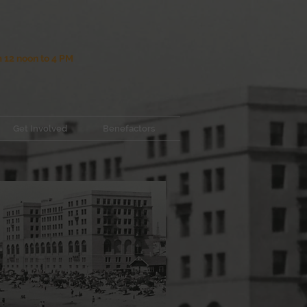
12 noon to 4 PM
Get Involved
Benefactors