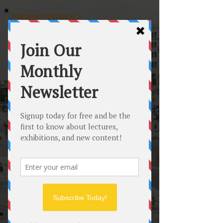
Museum Update >
The Hermosa Beach Museum is currently open
Wednesday through Sunday from 12 noon to 4 PM
CLOSED Friday August 14th for an offsite HBM personnel
training
ME
NU