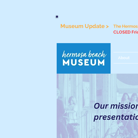
Museum Update >
The Hermosa
CLOSED Frid
About