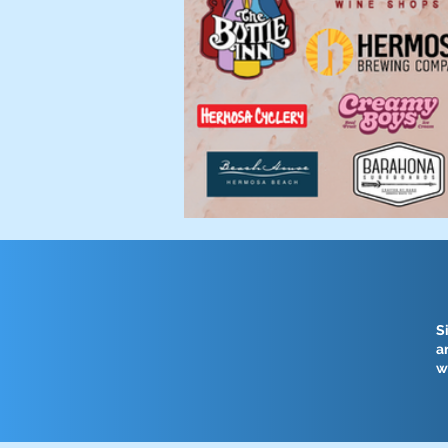
S
a
w