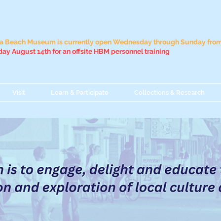
 Beach Museum is currently open Wednesday through Sunday from 
ay August 14th for an offsite HBM personnel training
Visit
Learn & Participate
Collections & Research