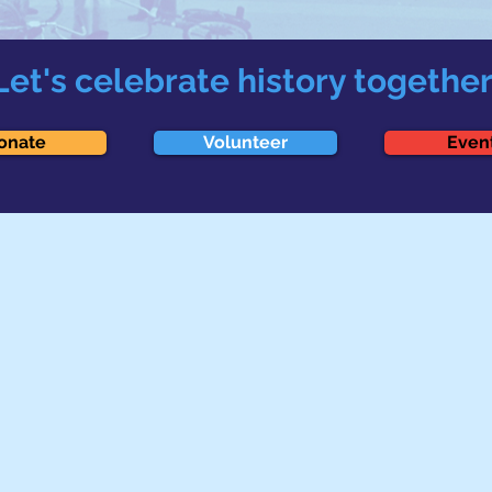
Let's celebrate history together
onate
Volunteer
Even