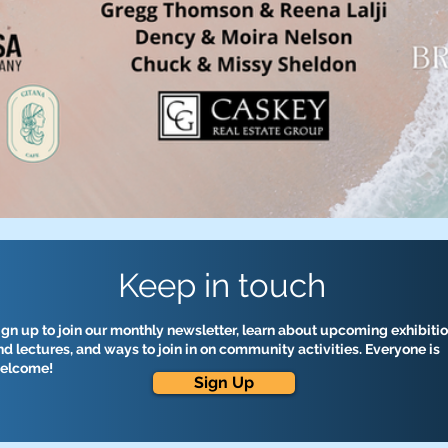
Keep in touch
ign up to join our monthly newsletter, learn about upcoming exhibiti
nd lectures, and ways to join in on community activities. Everyone is
elcome!
Sign Up