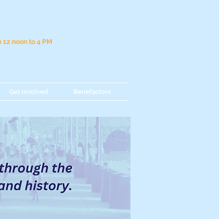
12 noon to 4 PM
Get Involved
Benefactors