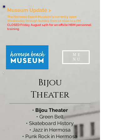
Museum Update >
The Hermosa Beach Museum is currently open
Wednesday through Sunday from 12 noon to 4 PM
CLOSED Friday August 14th for an offsite HBM personnel
training
ME
NU
Bijou
Theater
•
Bijou Theater
•
Green Belt
•
Skateboard History
•
Jazz in Hermosa
•
Punk Rock in Hermosa