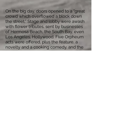
On the big day, doors opened to a "great
crowd which overflowed a block down
the street." Stage and lobby were awash
with flower tributes, sent by businesses
of Hermosa Beach, the South Bay, even
Los Angeles, Hollywood. Five Orpheum
acts were offered, plus the feature, a
novelty and a cooking comedy, and the
extravaganza lasted till almost two a.m.
Well before the opening, the theatre
building had already been leased to the
biggest corporation of its kind, Venice
Investment Co. and West Coast
Theatres, a distributing company which
already had a chain of more than 100
theatres. Raved the Hermosa Beach
Review, "The theatre has a beautiful
entrance...underneath a marquee of rare
artistic design, a tile lobby surmounted
with Homan (sic) stones...jazzed plaster
decorated in various colors...prominently
arched and filled with expensive
hangings...alcoves and costly paintings...