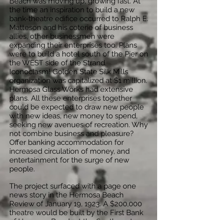
Beach was moving up, growing fast. At
the time an inspiration to build a new
bank-theatre edifice occurred to Ralph E.
Matteson and his coterie of business
allies, other businessmen were
expanding their enterprises too. Plans
were to build a hotel south of the Pier on
the WEST side of the Strand.
Iconoclasm! Golden State Silk Mills
organization was capitalized at $1 million.
Hermosa Glass Works had extensive
plans. All these enterprises together
could be expected to draw new people
with new ideas, new money to spend,
seeking new avenues of recreation. Why
not combine business and pleasure?
Offer banking accommodation for
increased circulation of money, and
entertainment for the surge of new
people.
The project surfaced with a page one
news story in the Hermosa Beach
Review of January 19, 1923. A $200,000
theatre would be built by the First Bank