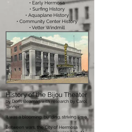
•
Early Hermosa
• Surfing History
• Aquaplane History
• Community Center History
• Vetter Windmill
History of the Bijou Theater
by Doris Beaman with research by Carol
Tanner
It was a blooming, building, striving time.
Between wars, the City of Hermosa