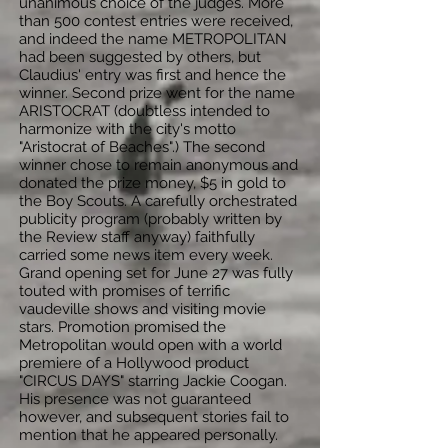
unanimous choice of the judges. More
than 500 contest entries were received,
and indeed the name METROPOLITAN
had been suggested by others, but
Claudius' entry was first and hence the
winner. Second prize went for the name
ARISTOCRAT (doubtless intended to
harmonize with the city's motto
"Aristocrat of Beaches".) The second
winner chose to remain anonymous and
donated the prize money, $5 in gold to
the Boy Scouts. A carefully orchestrated
publicity program (probably written by
the Review staff anyway) faithfully
carried some news item every week.
Grand opening set for June 27 was fully
touted with promises of terrific
vaudeville shows and visiting movie
stars. Promotion promised the
Metropolitan would open with a world
premiere of a Hollywood product
"CIRCUS DAYS" starring Jackie Coogan.
His presence was not guaranteed
however, and subsequent stories fail to
mention that he appeared personally.