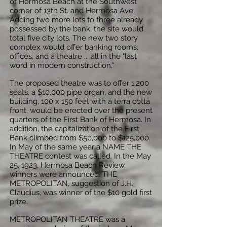
of Hermosa Beach at the Southwest
corner of 13th St. and Hermosa Ave.
Adding two more lots to three already
possessed by the bank, the site would
total five city lots. The new two story
complex would offer banking rooms,
offices, and a theatre ... all in the "last
word in modern construction."
The proposed theatre was to offer 1,200
seats, a $10,000 pipe organ, and the new
building, 100 x 150 feet with a terra cotta
front, would be erected over the present
quarters of the First Bank of Hermosa. In
addition, the capitalization of the First
Bank climbed from $50,000 to $125,000.
In May of the same year a NAME THE
THEATRE contest was called. In the May
25, 1923, Hermosa Beach Review,
winners were announced. THE
METROPOLITAN, suggestion of J.H.
Claudius, was winner of the $10 gold first
prize.
METROPOLITAN THEATRE was a