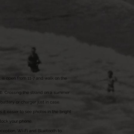
at is open from 11-7 and walk on the
nd). Crossing the strand on a summer
attery or charger just in case.
it easier to see photos in the bright
nlock your phone.
reception, Wi-Fi and Bluetooth to