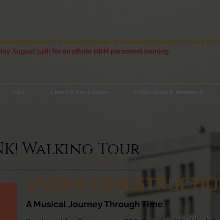
 Beach Museum is currently open Wednesday through Sunday from 
ay August 14th for an offsite HBM personnel training
Visit
Learn & Participate
Collections & Research
UNK! Walking Tour
UNDER CONLSTRUCTI
A Musical Journey Through Time