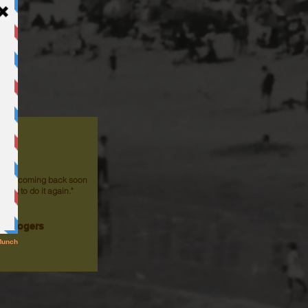
ol! I'm coming back soon
d just to do it again."
th Rogers