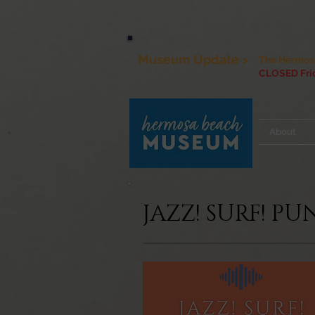
Museum Update >
The Hermosa
CLOSED Frid
About
JAZZ! SURF! P