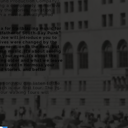
ound Production Company),
ting a completely immersive
 the stories, narration,
in a movie…a really good
 for trailblazing music for
dfather of South-Bay Punk”
 Joe will introduce you to
lives were changed by the
generation to the next, but
han music. It’s about seeing
your eyes. It’s about the
owing older and what we leave
’ve lived in Hermosa your
d stories, and better
tion, you can listen to the
 is our first tour. The 75-
 our walking tours will