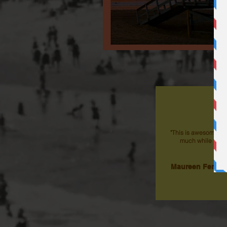
"This is awesome an
much while taking
Maureen Fergus