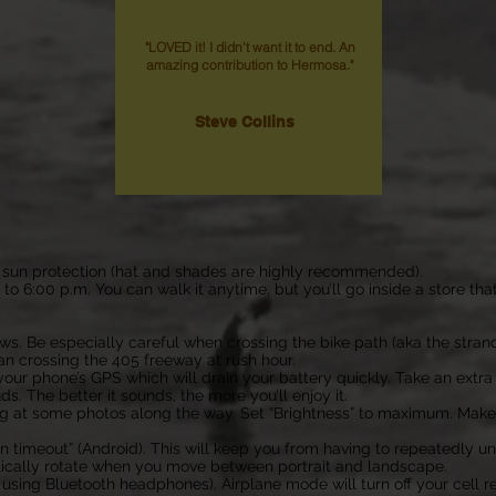
"LOVED it! I didn't want it to end. An
amazing contribution to Hermosa."
Steve Collins
use sun protection (hat and shades are highly recommended).
. to 6:00 p.m. You can walk it anytime, but you’ll go inside a store th
laws. Be especially careful when crossing the bike path (aka the stra
 crossing the 405 freeway at rush hour.
our phone’s GPS which will drain your battery quickly. Take an extra b
. The better it sounds, the more you’ll enjoy it.
ing at some photos along the way.
Set “Brightness” to maximum. Makes 
een timeout” (Android). This will keep you from having to repeatedly u
tically rotate when you move between portrait and landscape.
t using Bluetooth headphones). Airplane mode will turn off your cell 