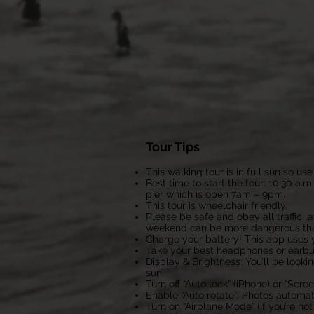
Tour Tips
This walking tour is in full sun so 
Best time to start the tour: 10:30 a.m
pier which is open 7am – 9pm.
This tour is wheelchair friendly.
Please be safe and obey all traffic 
weekend can be more dangerous than
Charge your battery! This app uses y
Take your best headphones or earbuds
Display & Brightness: You’ll be look
sun.
Turn off “Auto lock” (iPhone) or “Scr
Enable “Auto rotate”: Photos automa
Turn on “Airplane Mode” (if you’re no