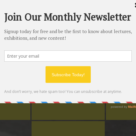
mosaic, to start the tour
Duration:
75 minutes
Price:
Free (for now)
Spotify
d I learned so
"Wow! Good Fun... and I thought I
"Very, very co
 the tour."
knew my music history of Hermosa."
with a frien
on Lewis
Patrick Mejia
Hea