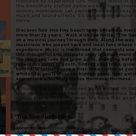
Produced by Experience GPS Tours (a World of S
this beautifully crafted audio walking tours crea
sensory experience. Let yourself be swept away by
music and sound effects. It’s like walking around 
movie.
Discover how this tiny beach town became a mecca
more than 75 years. Walk with Joe Nolte, “The Go
on a musical journey through time. Along the way,
musicians who played here and local fans whose 
experience. Music is the thread that connects one 
this thoughtful and intimate story is about more t
the town you love and grew up in, changing before 
rebellious spirit of youth, finding your tribe, gr
behind. Whether you’re a first-time visitor, or you
whole life, you’ll discover hidden gems, hear untol
appreciate what truly makes Hermosa, Hermosa.
Although the tour is designed to be walked on loca
tour and view photos from anywhere. Hermosa Beach
minute tour is FREE (for now). We hope that all of
become full experience audio tours.
This Tour Starts Here:
Location:
Hermosa Beach Pier
Stand in the middle of the City Seal, the star shaped