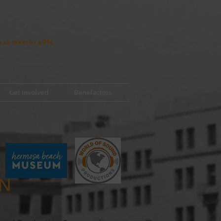
12 noon to 4 PM
Get Involved
Benefactors
ON